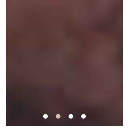
1
2
3
4