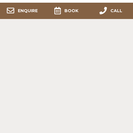
ENQUIRE
BOOK
CALL
RELAX, BREATHE & FEEL
REJUVENATED.
Your Pocket of
Paradise
Melozhori Private Game
Reserve, conveniently located less