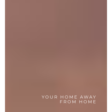
YOUR HOME AWAY
FROM HOME