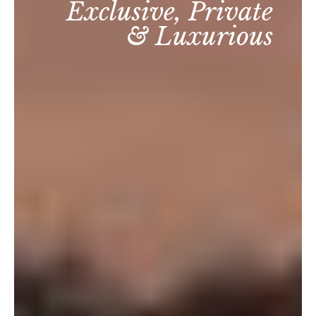
Exclusive, Private
& Luxurious