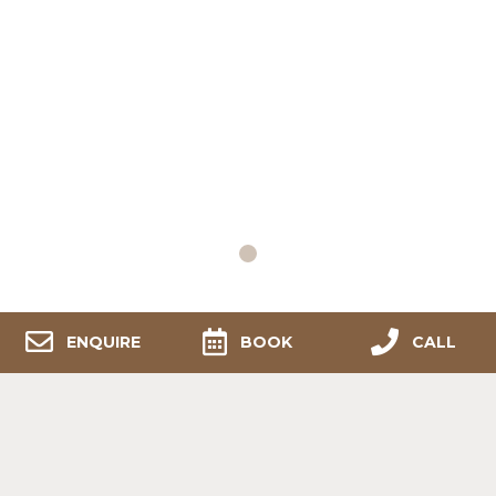
1
ENQUIRE
BOOK
CALL
Contact Us