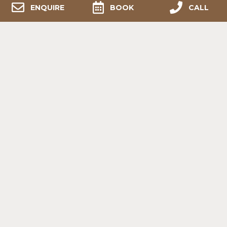
ENQUIRE
BOOK
CALL
POST
NAVIGATION
PREVIOUS:
BREATHTAKING EXPERIENCE
(POD, JUNE 2024)
Contact Us
+2766 595 7823
- 8am to 6pm
info@melozhori.co.za
Western Cape, Overberg,
(5km from the N2 turn-off to Stormsvlei)