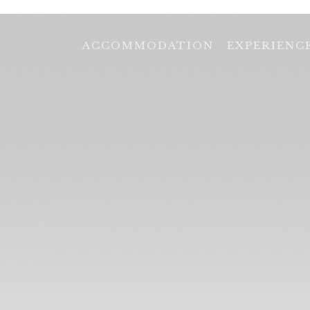
ACCOMMODATION
EXPERIENC