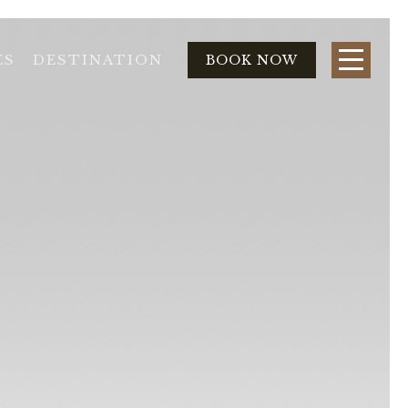
ES
DESTINATION
BOOK NOW