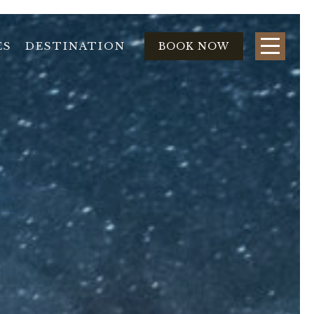
ES
DESTINATION
BOOK NOW