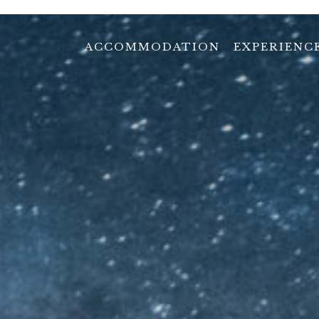
ACCOMMODATION
EXPERIENC