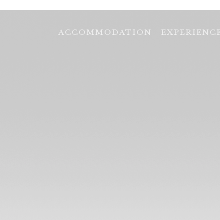
ACCOMMODATION
EXPERIENC