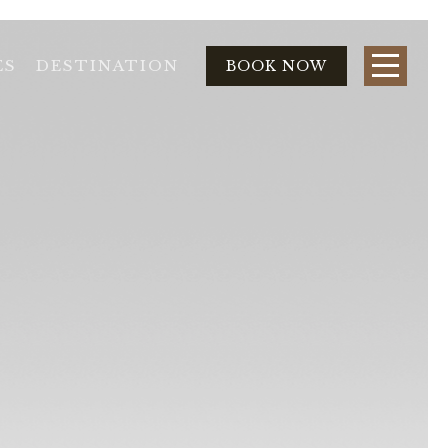
ES
DESTINATION
BOOK NOW