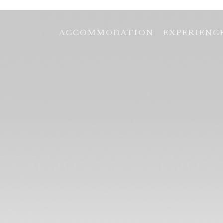
ACCOMMODATION
EXPERIENC