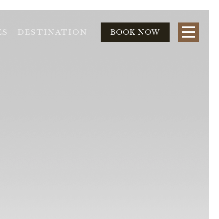
ES
DESTINATION
BOOK NOW